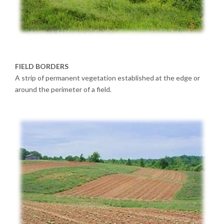
FIELD BORDERS
A strip of permanent vegetation established at the edge or
around the perimeter of a field.