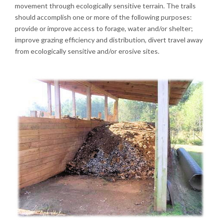
movement through ecologically sensitive terrain. The trails
should accomplish one or more of the following purposes:
provide or improve access to forage, water and/or shelter;
improve grazing efficiency and distribution, divert travel away
from ecologically sensitive and/or erosive sites.