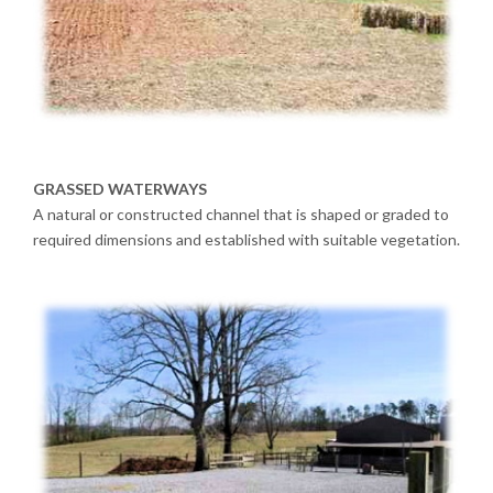
GRASSED WATERWAYS
A natural or constructed channel that is shaped or graded to
required dimensions and established with suitable vegetation.