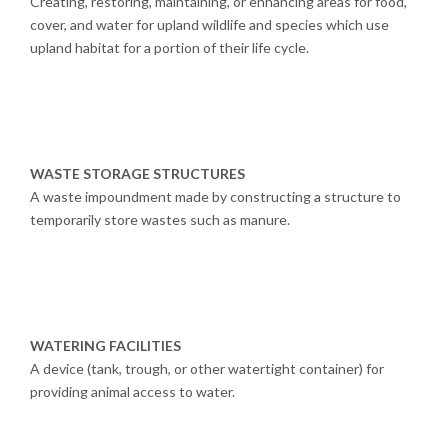
Creating, restoring, maintaining, or enhancing areas for food,
cover, and water for upland wildlife and species which use
upland habitat for a portion of their life cycle.
WASTE STORAGE STRUCTURES
A waste impoundment made by constructing a structure to
temporarily store wastes such as manure.
WATERING FACILITIES
A device (tank, trough, or other watertight container) for
providing animal access to water.