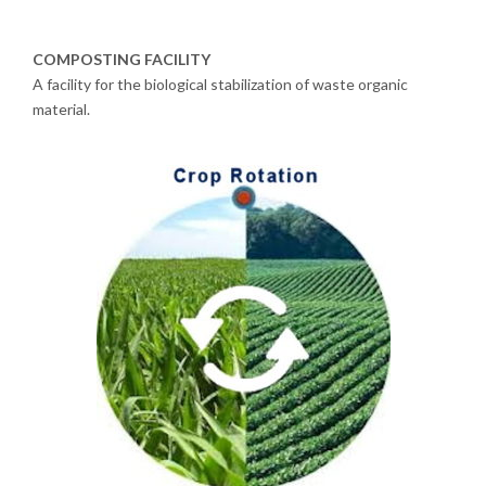
COMPOSTING FACILITY
A facility for the biological stabilization of waste organic
material.