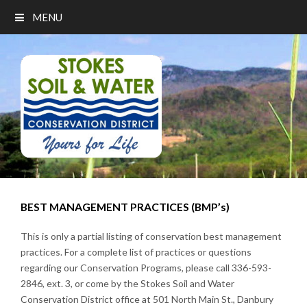
MENU
BEST MANAGEMENT PRACTICES (BMP’s)
This is only a partial listing of conservation best management
practices. For a complete list of practices or questions
regarding our Conservation Programs, please call 336-593-
2846, ext. 3, or come by the Stokes Soil and Water
Conservation District office at 501 North Main St., Danbury