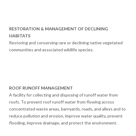
RESTORATION & MANAGEMENT OF DECLINING
HABITATS
Restoring and conserving rare or declining native vegetated
communities and associated wildlife species.
ROOF RUNOFF MANAGEMENT
A facility for collecting and disposing of runoff water from
roofs. To prevent roof runoff water from flowing across
concentrated waste areas, barnyards, roads, and alleys and to
reduce pollution and erosion, improve water quality, prevent
flooding, improve drainage, and protect the environment.