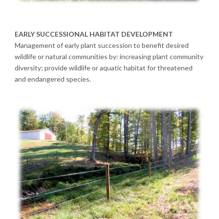
EARLY SUCCESSIONAL HABITAT DEVELOPMENT
Management of early plant succession to benefit desired
wildlife or natural communities by: increasing plant community
diversity; provide wildlife or aquatic habitat for threatened
and endangered species.