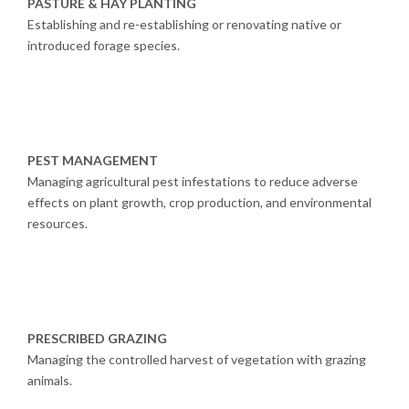
PASTURE & HAY PLANTING
Establishing and re-establishing or renovating native or
introduced forage species.
PEST MANAGEMENT
Managing agricultural pest infestations to reduce adverse
effects on plant growth, crop production, and environmental
resources.
PRESCRIBED GRAZING
Managing the controlled harvest of vegetation with grazing
animals.