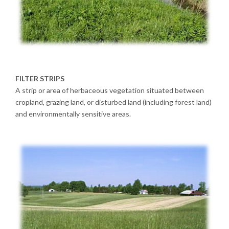
FILTER STRIPS
A strip or area of herbaceous vegetation situated between
cropland, grazing land, or disturbed land (including forest land)
and environmentally sensitive areas.