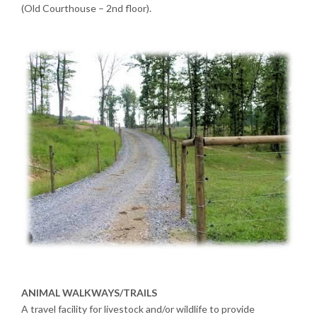
(Old Courthouse – 2nd floor).
ANIMAL WALKWAYS/TRAILS
A travel facility for livestock and/or wildlife to provide