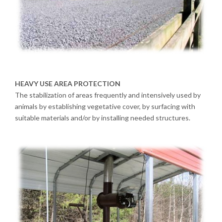
HEAVY USE AREA PROTECTION
The stabilization of areas frequently and intensively used by
animals by establishing vegetative cover, by surfacing with
suitable materials and/or by installing needed structures.