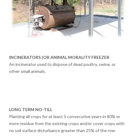
INCINERATORS (OR ANIMAL MORALITY FREEZER
An incinerator used to dispose of dead poultry, swine, or
other small animals.
LONG TERM NO-TILL
Planting all crops for at least 5 consecutive years in 80% or
more residue from the existing crops and/or cover crops with
no soil surface disturbance greater than 25% of the row