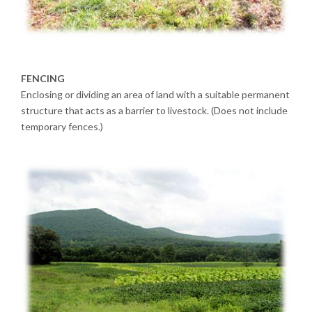
FENCING
Enclosing or dividing an area of land with a suitable permanent
structure that acts as a barrier to livestock. (Does not include
temporary fences.)