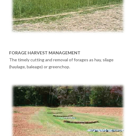
FORAGE HARVEST MANAGEMENT
The timely cutting and removal of forages as hay, silage
(haylage, baleage) or greenchop.