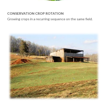
CONSERVATION CROP ROTATION
Growing crops in a recurring sequence on the same field.