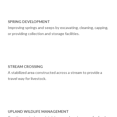
SPRING DEVELOPMENT
Improving springs and seeps by excavating, cleaning, capping,
or providing collection and storage facilities.
STREAM CROSSING
A stabilized area constructed across a stream to provide a
travel way for livestock.
UPLAND WILDLIFE MANAGEMENT