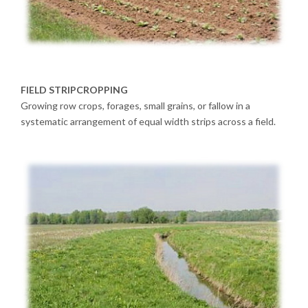
FIELD STRIPCROPPING
Growing row crops, forages, small grains, or fallow in a
systematic arrangement of equal width strips across a field.