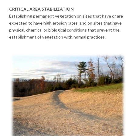
CRITICAL AREA STABILIZATION
Establishing permanent vegetation on sites that have or are
expected to have high erosion rates, and on sites that have
physical, chemical or biological conditions that prevent the
establishment of vegetation with normal practices.