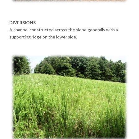
DIVERSIONS
A channel constructed across the slope generally with a
supporting ridge on the lower side.