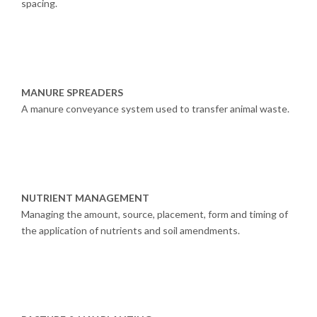
spacing.
MANURE SPREADERS
A manure conveyance system used to transfer animal waste.
NUTRIENT MANAGEMENT
Managing the amount, source, placement, form and timing of
the application of nutrients and soil amendments.