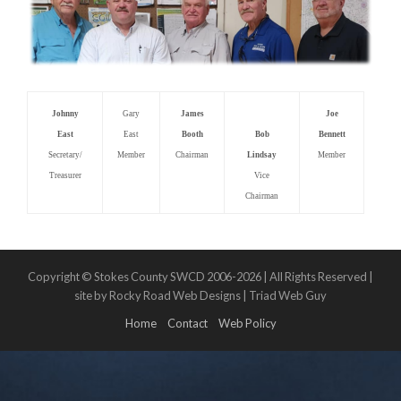
Johnny
Gary
James
Joe
East
East
Booth
Bob
Bennett
Secretary/
Member
Chairman
Lindsay
Member
Treasurer
Vice
Chairman
Copyright © Stokes County SWCD 2006-2026 | All Rights Reserved |
site by Rocky Road Web Designs | Triad Web Guy
Home
Contact
Web Policy