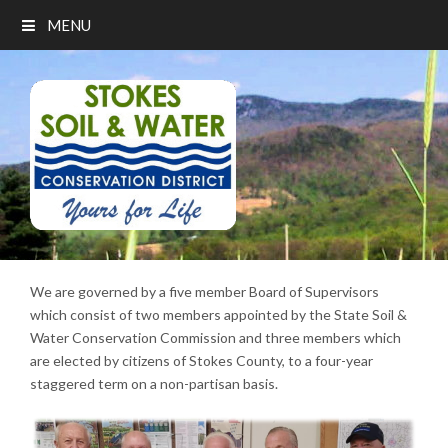
MENU
We are governed by a five member Board of Supervisors
which consist of two members appointed by the State Soil &
Water Conservation Commission and three members which
are elected by citizens of Stokes County, to a four-year
staggered term on a non-partisan basis.